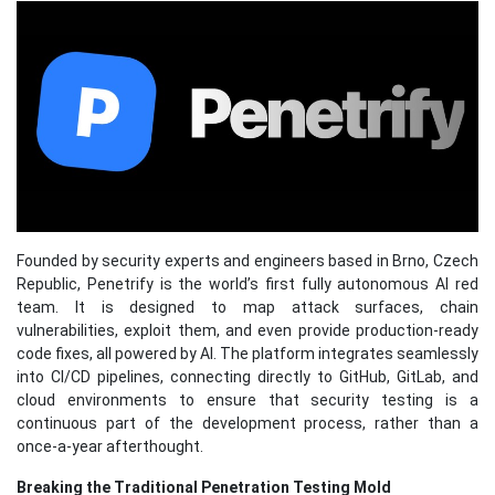
Founded by security experts and engineers based in Brno, Czech
Republic, Penetrify is the world’s first fully autonomous AI red
team. It is designed to map attack surfaces, chain
vulnerabilities, exploit them, and even provide production-ready
code fixes, all powered by AI. The platform integrates seamlessly
into CI/CD pipelines, connecting directly to GitHub, GitLab, and
cloud environments to ensure that security testing is a
continuous part of the development process, rather than a
once-a-year afterthought.
Breaking the Traditional Penetration Testing Mold