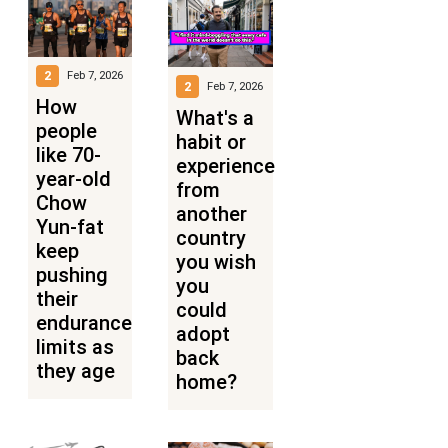
2
Feb 7, 2026
2
Feb 7, 2026
How
What's a
people
habit or
like 70-
experience
year-old
from
Chow
another
Yun-fat
country
keep
you wish
pushing
you
their
could
endurance
adopt
limits as
back
they age
home?