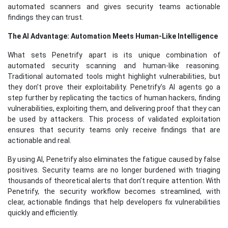
automated scanners and gives security teams actionable
findings they can trust.
The AI Advantage: Automation Meets Human-Like Intelligence
What sets Penetrify apart is its unique combination of
automated security scanning and human-like reasoning.
Traditional automated tools might highlight vulnerabilities, but
they don’t prove their exploitability. Penetrify’s AI agents go a
step further by replicating the tactics of human hackers, finding
vulnerabilities, exploiting them, and delivering proof that they can
be used by attackers. This process of validated exploitation
ensures that security teams only receive findings that are
actionable and real.
By using AI, Penetrify also eliminates the fatigue caused by false
positives. Security teams are no longer burdened with triaging
thousands of theoretical alerts that don’t require attention. With
Penetrify, the security workflow becomes streamlined, with
clear, actionable findings that help developers fix vulnerabilities
quickly and efficiently.