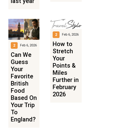
last year
2
Feb 6, 2026
How to
2
Feb 6, 2026
Stretch
Can We
Your
Guess
Points &
Your
Miles
Favorite
Further in
British
February
Food
2026
Based On
Your Trip
To
England?