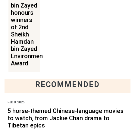
bin Zayed
honours
winners
of 2nd
Sheikh
Hamdan
bin Zayed
Environmental
Award
RECOMMENDED
Feb 8, 2026
5 horse-themed Chinese-language movies
to watch, from Jackie Chan drama to
Tibetan epics