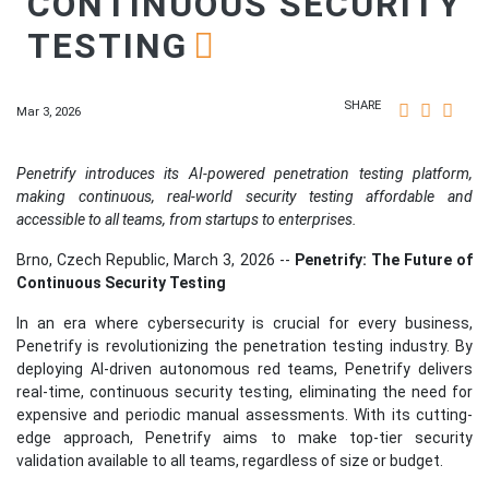
CONTINUOUS SECURITY
TESTING
SHARE
Mar 3, 2026
Penetrify introduces its AI-powered penetration testing platform,
making continuous, real-world security testing affordable and
accessible to all teams, from startups to enterprises.
Brno, Czech Republic, March 3, 2026
--
Penetrify: The Future of
Continuous Security Testing
In an era where cybersecurity is crucial for every business,
Penetrify is revolutionizing the penetration testing industry. By
deploying AI-driven autonomous red teams, Penetrify delivers
real-time, continuous security testing, eliminating the need for
expensive and periodic manual assessments. With its cutting-
edge approach, Penetrify aims to make top-tier security
validation available to all teams, regardless of size or budget.