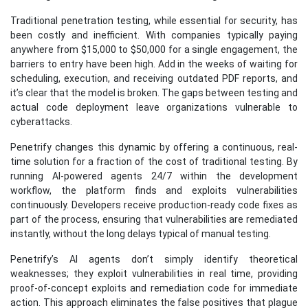
Traditional penetration testing, while essential for security, has
been costly and inefficient. With companies typically paying
anywhere from $15,000 to $50,000 for a single engagement, the
barriers to entry have been high. Add in the weeks of waiting for
scheduling, execution, and receiving outdated PDF reports, and
it’s clear that the model is broken. The gaps between testing and
actual code deployment leave organizations vulnerable to
cyberattacks.
Penetrify changes this dynamic by offering a continuous, real-
time solution for a fraction of the cost of traditional testing. By
running AI-powered agents 24/7 within the development
workflow, the platform finds and exploits vulnerabilities
continuously. Developers receive production-ready code fixes as
part of the process, ensuring that vulnerabilities are remediated
instantly, without the long delays typical of manual testing.
Penetrify’s AI agents don’t simply identify theoretical
weaknesses; they exploit vulnerabilities in real time, providing
proof-of-concept exploits and remediation code for immediate
action. This approach eliminates the false positives that plague