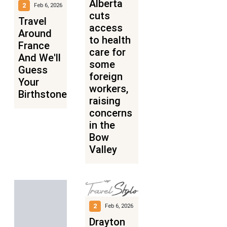
Alberta
2
Feb 6, 2026
cuts
Travel
access
Around
to health
France
care for
And We'll
some
Guess
foreign
Your
workers,
Birthstone
raising
concerns
in the
Bow
Valley
2
Feb 6, 2026
Drayton