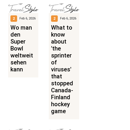
2
2
Feb 6, 2026
Feb 6, 2026
Wo man
What to
den
know
Super
about
Bowl
'the
weltweit
sprinter
sehen
of
kann
viruses'
that
stopped
Canada-
Finland
hockey
game