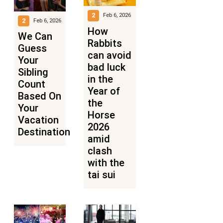
2
Feb 6, 2026
2
Feb 6, 2026
How
We Can
Rabbits
Guess
can avoid
Your
bad luck
Sibling
in the
Count
Year of
Based On
the
Your
Horse
Vacation
2026
Destinations
amid
clash
with the
tai sui