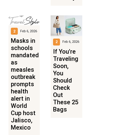
2
Feb 6, 2026
Masks in
2
Feb 6, 2026
schools
If You're
mandated
Traveling
as
Soon,
measles
You
outbreak
Should
prompts
Check
health
Out
alert in
These 25
World
Bags
Cup host
Jalisco,
Mexico