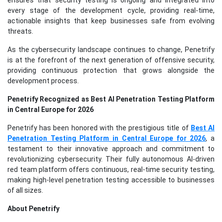
ensures that security testing is ongoing and integrated into
every stage of the development cycle, providing real-time,
actionable insights that keep businesses safe from evolving
threats.
As the cybersecurity landscape continues to change, Penetrify
is at the forefront of the next generation of offensive security,
providing continuous protection that grows alongside the
development process.
Penetrify Recognized as Best AI Penetration Testing Platform
in Central Europe for 2026
Penetrify has been honored with the prestigious title of
Best AI
Penetration Testing Platform in Central Europe for 2026
, a
testament to their innovative approach and commitment to
revolutionizing cybersecurity. Their fully autonomous AI-driven
red team platform offers continuous, real-time security testing,
making high-level penetration testing accessible to businesses
of all sizes.
About Penetrify