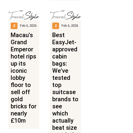
2
2
Feb 6, 2026
Feb 6, 2026
Macau's
Best
Grand
EasyJet-
Emperor
approved
hotel rips
cabin
up its
bags:
iconic
We've
lobby
tested
floor to
top
sell off
suitcase
gold
brands to
bricks for
see
nearly
which
£10m
actually
beat size