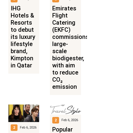
IHG
Emirates
Hotels &
Flight
Resorts
Catering
to debut
(EKFC)
its luxury
commissions
lifestyle
large-
brand,
scale
Kimpton
biodigester,
in Qatar
with aim
to reduce
CO₂
emission
2
Feb 6, 2026
2
Feb 6, 2026
Popular