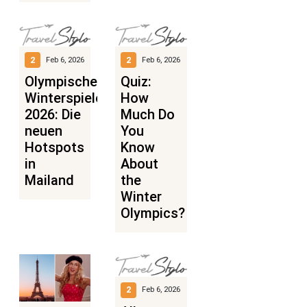
2
2
Feb 6, 2026
Feb 6, 2026
Olympische
Quiz:
Winterspiele
How
2026: Die
Much Do
neuen
You
Hotspots
Know
in
About
Mailand
the
Winter
Olympics?
2
Feb 6, 2026