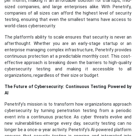
per month, making it an affordable solution for startups, mid-
sized companies, and large enterprises alike. With Penetrify,
companies of all sizes can afford the highest level of security
testing, ensuring that even the smallest teams have access to
world-class cybersecurity.
The platform’s ability to scale ensures that security is never an
afterthought. Whether you are an early-stage startup or an
enterprise managing complex infrastructure, Penetrify provides
continuous protection at a predictable monthly cost. This cost-
effective approach is breaking down the barriers to high-quality
cybersecurity testing and making it accessible to all
organizations, regardless of their size or budget.
The Future of Cybersecurity: Continuous Testing Powered by
AI
Penetrify’s mission is to transform how organizations approach
cybersecurity by turning penetration testing from a periodic
event into a continuous practice. As cyber threats evolve and
new vulnerabilities emerge every day, security testing can no
longer be a once-a-year activity. Penetrify’s AI-powered platform