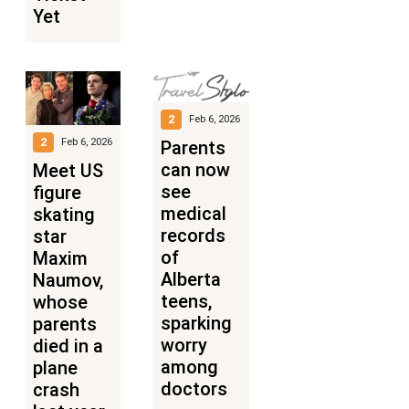
Yet
2
Feb 6, 2026
2
Feb 6, 2026
Parents
can now
Meet US
see
figure
medical
skating
records
star
of
Maxim
Alberta
Naumov,
teens,
whose
sparking
parents
worry
died in a
among
plane
doctors
crash