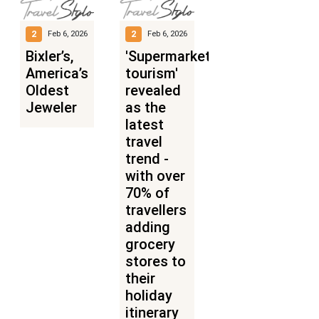
2
2
Feb 6, 2026
Feb 6, 2026
Bixler’s,
'Supermarket
America’s
tourism'
Oldest
revealed
Jeweler
as the
latest
travel
trend -
with over
70% of
travellers
adding
grocery
stores to
their
holiday
itinerary