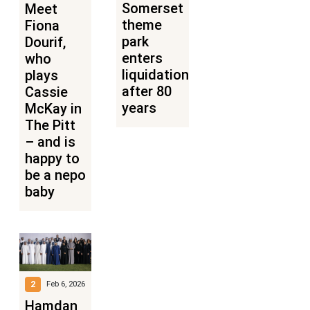
Somerset
Meet
theme
Fiona
park
Dourif,
enters
who
liquidation
plays
after 80
Cassie
years
McKay in
The Pitt
– and is
happy to
be a nepo
baby
2
Feb 6, 2026
Hamdan