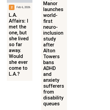
Manor
2
Feb 6, 2026
launches
L.A.
world-
Affairs: I
first
met the
neuro-
one, but
inclusion
she lived
study
so far
after
away.
Alton
Would
Towers
she ever
bans
come to
ADHD
L.A.?
and
anxiety
sufferers
from
disability
queues