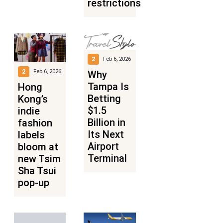
restrictions
2
Feb 6, 2026
2
Feb 6, 2026
Why
Tampa Is
Hong
Betting
Kong’s
$1.5
indie
Billion in
fashion
Its Next
labels
Airport
bloom at
Terminal
new Tsim
Sha Tsui
pop-up