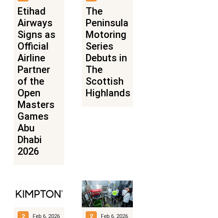
Etihad
The
Airways
Peninsula
Signs as
Motoring
Official
Series
Airline
Debuts in
Partner
The
of the
Scottish
Open
Highlands
Masters
Games
Abu
Dhabi
2026
2
2
Feb 6, 2026
Feb 6, 2026