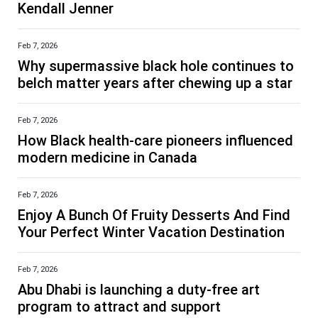
Kendall Jenner
Feb 7, 2026
Why supermassive black hole continues to
belch matter years after chewing up a star
Feb 7, 2026
How Black health-care pioneers influenced
modern medicine in Canada
Feb 7, 2026
Enjoy A Bunch Of Fruity Desserts And Find
Your Perfect Winter Vacation Destination
Feb 7, 2026
Abu Dhabi is launching a duty-free art
program to attract and support