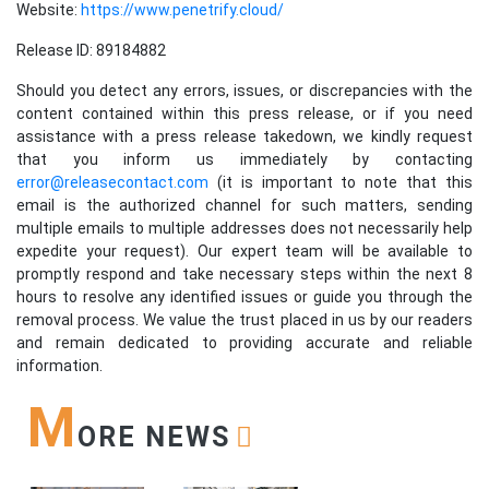
Website:
https://www.penetrify.cloud/
Release ID: 89184882
Should you detect any errors, issues, or discrepancies with the
content contained within this press release, or if you need
assistance with a press release takedown, we kindly request
that you inform us immediately by contacting
error@releasecontact.com
(it is important to note that this
email is the authorized channel for such matters, sending
multiple emails to multiple addresses does not necessarily help
expedite your request). Our expert team will be available to
promptly respond and take necessary steps within the next 8
hours to resolve any identified issues or guide you through the
removal process. We value the trust placed in us by our readers
and remain dedicated to providing accurate and reliable
information.
M
ORE NEWS