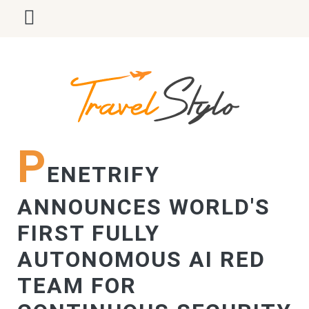
P
ENETRIFY
ANNOUNCES WORLD'S
FIRST FULLY
AUTONOMOUS AI RED
TEAM FOR