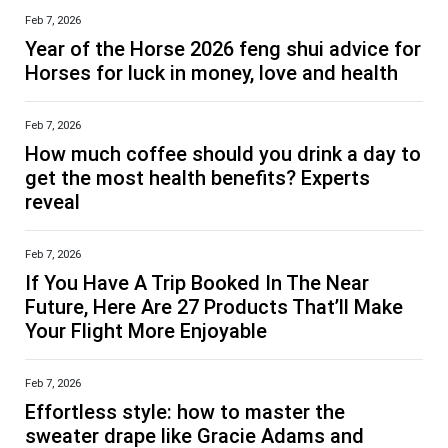
Feb 7, 2026
Year of the Horse 2026 feng shui advice for
Horses for luck in money, love and health
Feb 7, 2026
How much coffee should you drink a day to
get the most health benefits? Experts
reveal
Feb 7, 2026
If You Have A Trip Booked In The Near
Future, Here Are 27 Products That’ll Make
Your Flight More Enjoyable
Feb 7, 2026
Effortless style: how to master the
sweater drape like Gracie Adams and