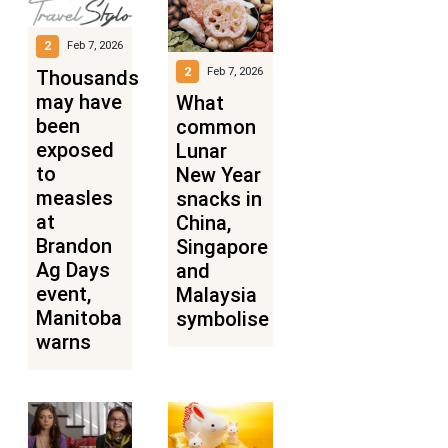
2
Feb 7, 2026
2
Feb 7, 2026
Thousands
may have
What
been
common
exposed
Lunar
to
New Year
measles
snacks in
at
China,
Brandon
Singapore
Ag Days
and
event,
Malaysia
Manitoba
symbolise
warns