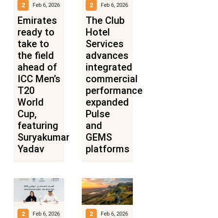
2
2
Feb 6, 2026
Feb 6, 2026
Emirates
The Club
ready to
Hotel
take to
Services
the field
advances
ahead of
integrated
ICC Men’s
commercial
T20
performance
World
expanded
Cup,
Pulse
featuring
and
Suryakumar
GEMS
Yadav
platforms
2
2
Feb 6, 2026
Feb 6, 2026