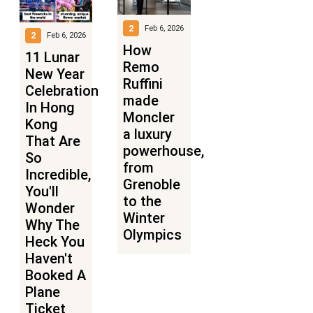
2
Feb 6, 2026
2
Feb 6, 2026
How
11 Lunar
Remo
New Year
Ruffini
Celebrations
made
In Hong
Moncler
Kong
a luxury
That Are
powerhouse,
So
from
Incredible,
Grenoble
You'll
to the
Wonder
Winter
Why The
Olympics
Heck You
Haven't
Booked A
Plane
Ticket