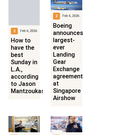
2
Feb 6, 2026
Boeing
2
Feb 6, 2026
announces
largest-
How to
ever
have the
Landing
best
Gear
Sunday in
Exchange
L.A.,
agreement
according
at
to Jason
Singapore
Mantzoukas
Airshow