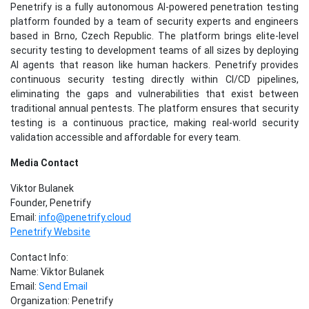
Penetrify is a fully autonomous AI-powered penetration testing
platform founded by a team of security experts and engineers
based in Brno, Czech Republic. The platform brings elite-level
security testing to development teams of all sizes by deploying
AI agents that reason like human hackers. Penetrify provides
continuous security testing directly within CI/CD pipelines,
eliminating the gaps and vulnerabilities that exist between
traditional annual pentests. The platform ensures that security
testing is a continuous practice, making real-world security
validation accessible and affordable for every team.
Media Contact
Viktor Bulanek
Founder, Penetrify
Email:
info@penetrify.cloud
Penetrify Website
Contact Info:
Name: Viktor Bulanek
Email:
Send Email
Organization: Penetrify