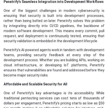
Penetrify’s Seamless Integration into Development Workflows
One of the biggest challenges in modern cybersecurity is
ensuring that security is built into development processes,
rather than being bolted on later. Penetrify solves this problem
by integrating directly into CI/CD pipelines, the backbone of
modern software development. This means every commit, pull
request, and deployment is continuously tested, ensuring that
security validation is embedded in the development lifecycle.
Penetrify’s AI-powered agents work in tandem with development
teams, providing security feedback at every step of the
development process. Whether you are building APIs, working on
cloud infrastructure, or developing IoT platforms, Penetrify
ensures that vulnerabilities are found and addressed before they
become major security risks.
Affordable and Scalable Security for All
One of Penetrify’s key advantages is its accessibility. While
traditional pentesting services can cost tens of thousands of
dollars per engagement, Penetrify’s pricing starts as low as $50